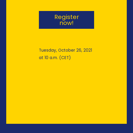
Register
now!
Tuesday, October 26, 2021
at 10 a.m. (CET)