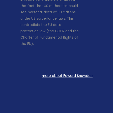
the fact that US authorities could
see personal data of EU citizens
under US surveillance laws. This
contradicts the EU data
protection law (the GDPR and the
Charter of Fundamental Rights of
the EU).
more about Edward Snowden