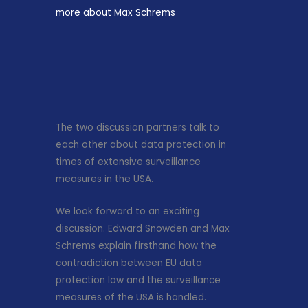
more about Max Schrems
The two discussion partners talk to
each other about data protection in
times of extensive surveillance
measures in the USA.
We look forward to an exciting
discussion. Edward Snowden and Max
Schrems explain firsthand how the
contradiction between EU data
protection law and the surveillance
measures of the USA is handled.