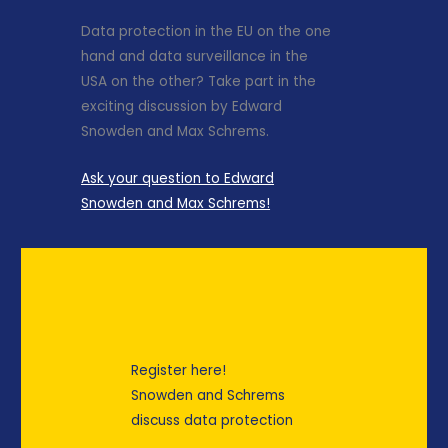
Data protection in the EU on the one
hand and data surveillance in the
USA on the other? Take part in the
exciting discussion by Edward
Snowden and Max Schrems.
Ask your question to Edward
Snowden and Max Schrems!
Register here!
Snowden and Schrems
discuss data protection