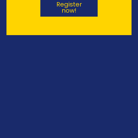
s
Register
now!