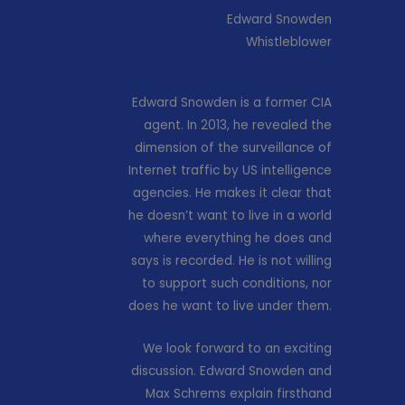
Edward Snowden
Whistleblower
Edward Snowden is a former CIA
agent. In 2013, he revealed the
dimension of the surveillance of
Internet traffic by US intelligence
agencies. He makes it clear that
he doesn’t want to live in a world
where everything he does and
says is recorded. He is not willing
to support such conditions, nor
does he want to live under them.
We look forward to an exciting
discussion. Edward Snowden and
Max Schrems explain firsthand