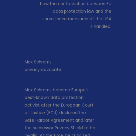
how the contradiction between EU
data protection law and the
surveillance measures of the USA
is handled.
Max Schrems
privacy advocate
Max Schrems became Europe’s
best-known data protection
activist after the European Court
of Justice (ECJ) declared the
Safe Harbor Agreement and later
the successor Privacy Shield to be
invalid. At the time, he criticized